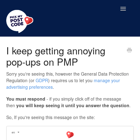
Toggle
Navigatio
Home
I keep getting annoying
pop-ups on PMP
Contact
Sorry you're seeing this, however the General Data Protection
Regulation (or
GDPR
) requires us to let you
manage your
advertising preferences
.
You must respond
- if you simply click off of the message
then
y
ou will keep seeing it until you answer the question
.
So, If you're seeing this message on the site: