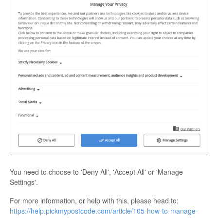
You need to choose to 'Deny All', 'Accept All' or 'Manage
Settings'.
For more information, or help with this, please head to:
https://help.pickmypostcode.com/article/105-how-to-manage-