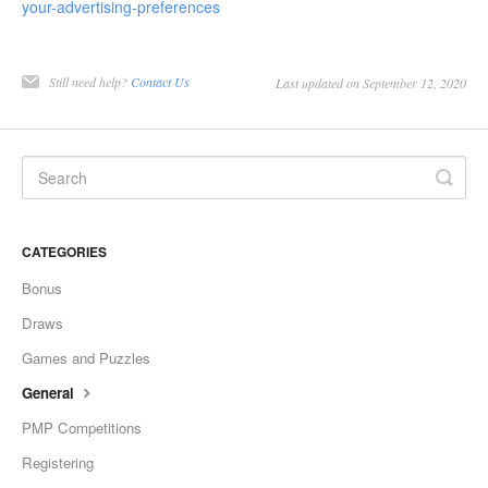
your-advertising-preferences
Still need help?
Contact Us
Last updated on September 12, 2020
CATEGORIES
Bonus
Draws
Games and Puzzles
General
PMP Competitions
Registering